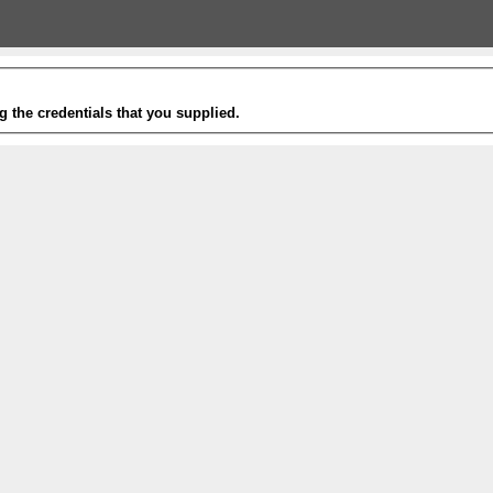
g the credentials that you supplied.